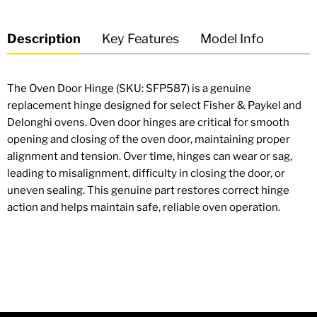
Description
Key Features
Model Info
The Oven Door Hinge (SKU: SFP587) is a genuine
replacement hinge designed for select Fisher & Paykel and
Delonghi ovens. Oven door hinges are critical for smooth
opening and closing of the oven door, maintaining proper
alignment and tension. Over time, hinges can wear or sag,
leading to misalignment, difficulty in closing the door, or
uneven sealing. This genuine part restores correct hinge
action and helps maintain safe, reliable oven operation.
OEM-equivalent oven door hinge — direct replacement
for worn or damaged hinges.
Designed for smooth opening and closing of oven doors.