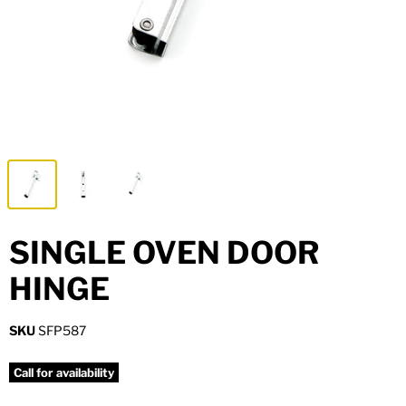
Metal Hardware
Fixing & Fastening
SINGLE OVEN DOOR
HINGE
SKU
SFP587
Call for availability