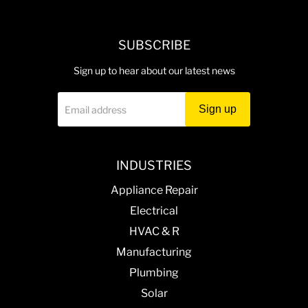
Helps maintain proper door alignment and sealing,
reducing heat loss and wear.
SUBSCRIBE
Durable construction meets original equipment
standards for quality and fit.
Sign up to hear about our latest news
Sign up
Email address
INDUSTRIES
Appliance Repair
Electrical
HVAC & R
Manufacturing
Plumbing
Solar