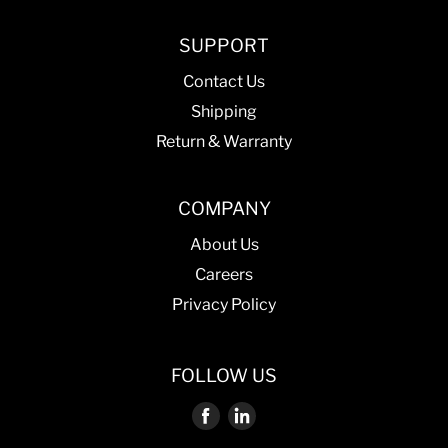
SUPPORT
Contact Us
Shipping
Return & Warranty
COMPANY
About Us
Careers
Privacy Policy
FOLLOW US
Find
Find
us
us